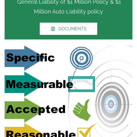
General Liability of $1 Million Policy & $1
Million Auto Liability policy
DOCUMENTS