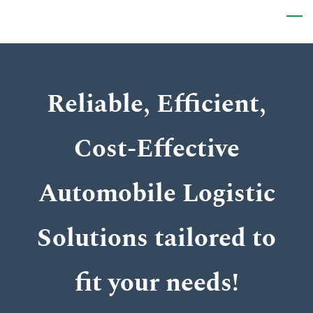
Skip
to
main
content
Reliable, Efficient,
Cost-Effective
Automobile Logistic
Solutions tailored to
fit your needs!