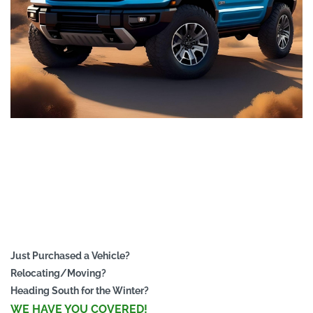
Just Purchased a Vehicle?
Relocating/Moving?
Heading South for the Winter?
WE HAVE YOU COVERED!