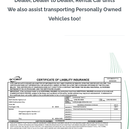
Dealer, Dealer to Dealer, Rental Car units
We also assist transporting Personally Owned
Vehicles too!