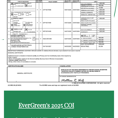
EverGreen's 2025 COI