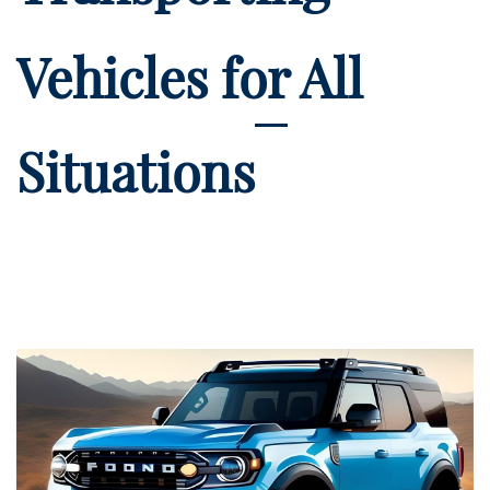
Vehicles for All
Situations