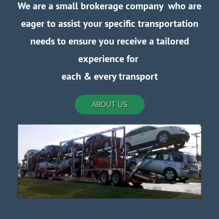
We are a small brokerage company who are
eager to assist your specific transportation
needs to ensure you receive a tailored
experience for
each
& every transport
ABOUT US