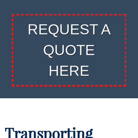
REQUEST A
QUOTE
HERE
Transporting