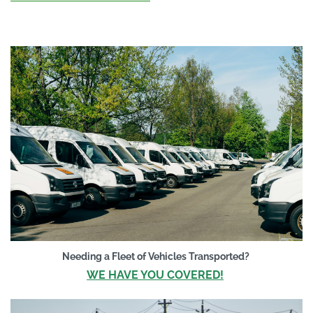
Needing a Flee
t of Vehicles Transported?
WE HAVE YOU COVERED!