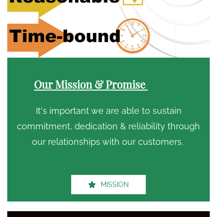
Our Mission & Promise
It's important we are able to sustain
commitment, dedication & reliability through
our relationships with our customers.
MISSION