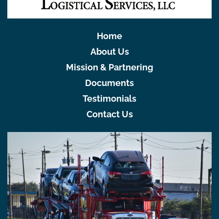
Home
About Us
Mission & Partnering
Documents
Testimonials
Contact Us