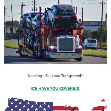
Needing a Full Load Transported?
WE HAVE YOU COVERED!