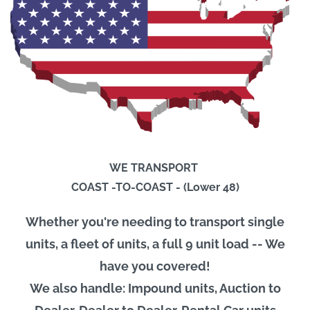
WE TRANSPORT
COAST -TO-COAST - (Lower 48)
Whether you're needing to transport single
units, a fleet of units, a full 9 unit load -- We
have you covered!
We also handle: Impound units, Auction to