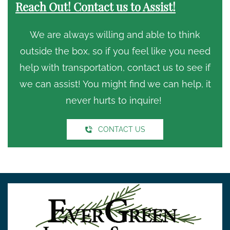
Reach Out! Contact us to Assist!
We are always willing and able to think
outside the box, so if you feel like you need
help with transportation, contact us to see if
we can assist! You might find we can help, it
never hurts to inquire!
CONTACT US