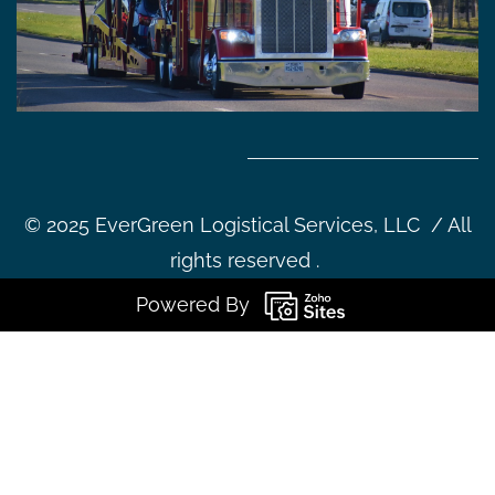
©
2025 EverGreen Logistical Services, LLC / All
rights reserved .
Powered By