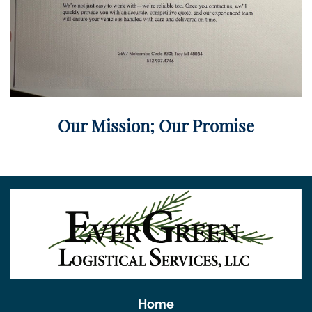
Our Mission; Our Promise
Home