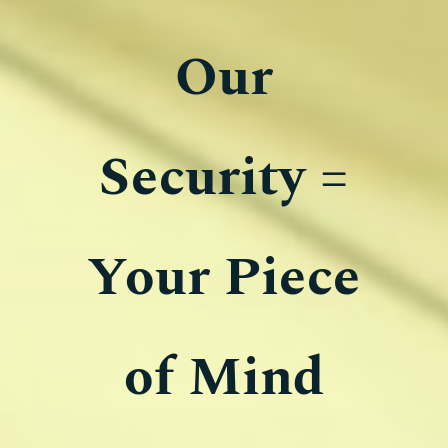
​​Our
Security =
Your Piece
of Mind