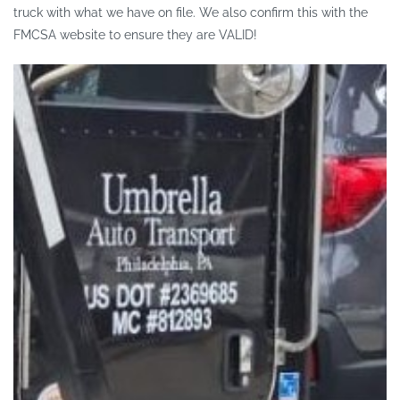
truck with what we have on file. We also confirm this with the
FMCSA website to ensure they are VALID!