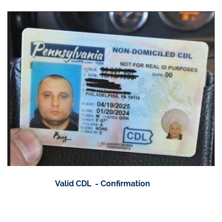
Valid CDL - Confirmation