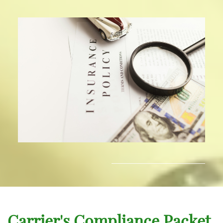
Carrier's Compliance Packet