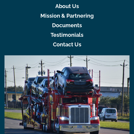
About Us
Mission & Partnering
Documents
Testimonials
Contact Us