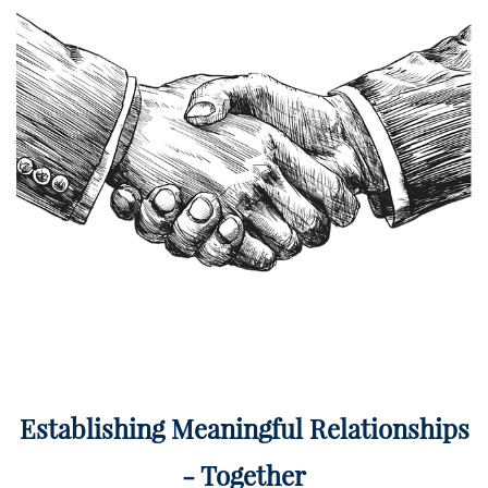
Establishing Meaningful Relationships
- Together