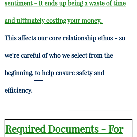
sentiment - It ends up being a waste of time
and ultimately costing your money.
This affects our core relationship ethos - so
we're careful of who we select from the
beginning, to help ensure safety and
efficiency.
Required Documents - For