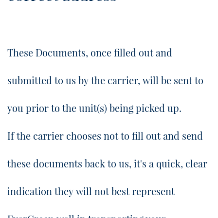
These Documents, once filled out and
submitted to us by the carrier, will be sent to
you prior to the unit(s) being picked up.
​If the carrier chooses not to fill out and send
these documents back to us, it's a quick, clear
indication they will not best represent