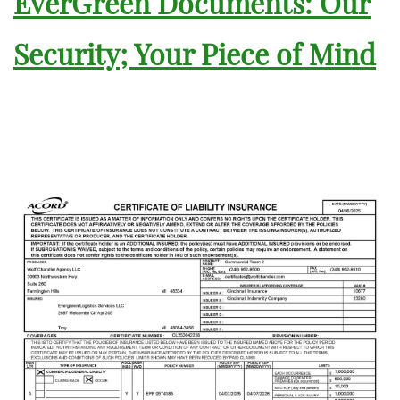
EverGreen Documents: Our
Security; Your Piece of Mind