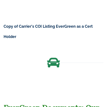
Copy of Carrier's COI Listing EverGreen as a
Cert
Holder