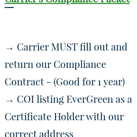
→ ​Carrier MUST fill out and
return our Compliance
Contract - (Good for 1 year)
→ ​COI listing EverGreen as a
Certificate Holder with our
correct address