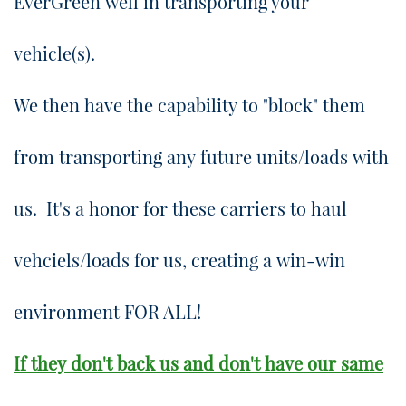
EverGreen well in transporting your
vehicle(s).
​We then have the capability to "block" them
from transporting any future units/loads with
us. It's a honor for these carriers to haul
vehciels/loads for us, creating a win-win
environment FOR ALL!
If they don't back us and don't have our same