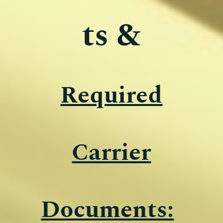
ts &
Required
Carrier
Documents: