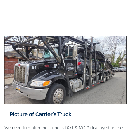
Picture of Carrier's Truck
We need to match the carrier's DOT & MC # displayed on their