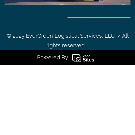
©
2025 EverGreen Logistical Services, LLC / All
rights reserved .
Powered By