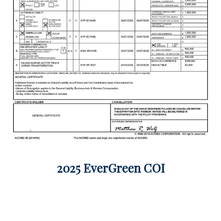
2025 EverGreen COI