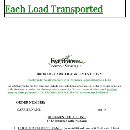
Each Load Transported