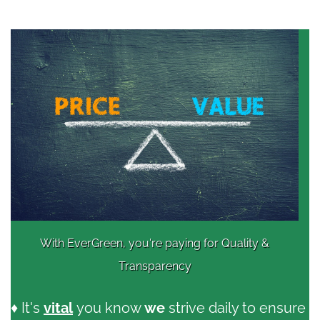
With EverGreen, you're paying for Quality &
Transparency
♦ It's
vital
you know
we
strive daily to ensure