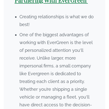
Partnering With EverGreen
Creating relationships is what we do
best!
One of the biggest advantages of
working with EverGreen is the level
of personalized attention you'll
receive. Unlike larger, more
impersonal firms, a small company
like Evergreen is dedicated to
treating each client as a priority.
Whether you’re shipping a single
vehicle or managing a fleet, you'll
have direct access to the decision-