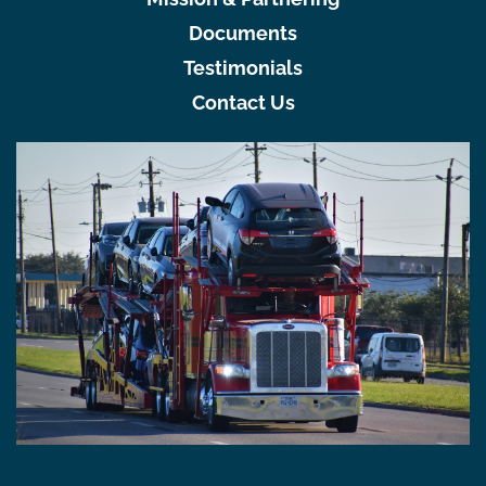
Documents
Testimonials
Contact Us