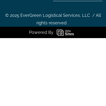
©
2025 EverGreen Logistical Services, LLC / All
rights reserved .
Powered By