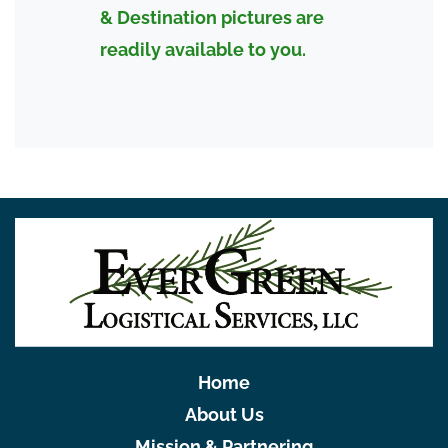
& Destination pictures are
readily available to you.
Home
About Us
Mission & Partnering