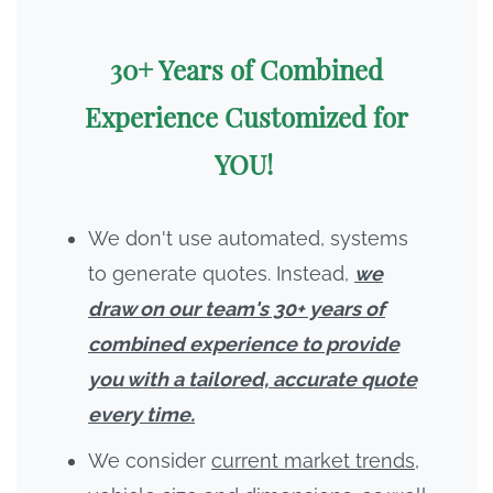
30+ Years of Combined
Experience Customized for
YOU!
We don't use automated, systems
to generate quotes. Instead,
we
draw on our team's 30+ years of
combined experience to provide
you with a tailored, accurate quote
every time.
We consider
current market trends,