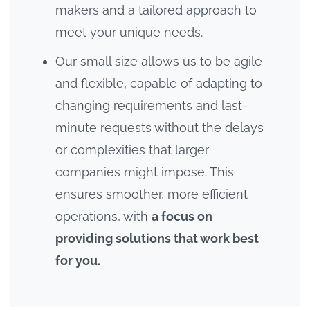
makers and a tailored approach to
meet your unique needs.
Our small size allows us to be agile
and flexible, capable of adapting to
changing requirements and last-
minute requests without the delays
or complexities that larger
companies might impose. This
ensures smoother, more efficient
operations, with
a focus on
providing solutions that work best
for you.