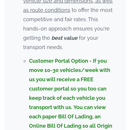
vehicle size and dimensions, as well
as route conditions
to offer the most
competitive and fair rates. This
hands-on approach ensures you're
getting the
best value
for your
transport needs.
Customer Portal Option - If you
move 10-30 vehicles/week with
us you will receive a FREE
customer portal so you too can
keep track of each vehicle you
transport with us. You can view
each paper Bill Of Lading, an
Online
Bill Of Lading
so all Origin