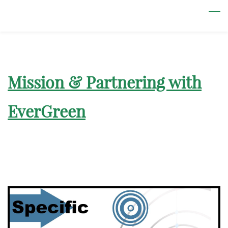
Skip
to
main
content
Mission & Partnering with
EverGreen