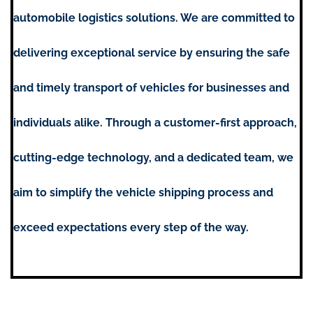
automobile logistics solutions. We are committed to
delivering exceptional service by ensuring the safe
and timely transport of vehicles for businesses and
individuals alike. Through a customer-first approach,
cutting-edge technology, and a dedicated team, we
aim to simplify the vehicle shipping process and
exceed expectations every step of the way.