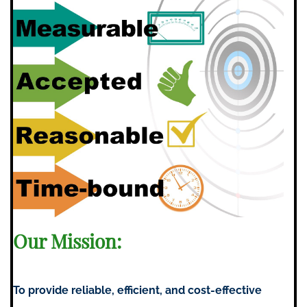
Our Mission:
To provide reliable, efficient, and cost-effective