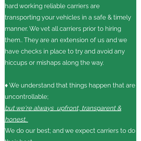
hard working reliable carriers are
transporting your vehicles in a safe & timely
manner. We vet all carriers prior to hiring
them.. They are an extension of us and we
have checks in place to try and avoid any
hiccups or mishaps along the way.
♦ We understand that things happen that are
uncontrollable;
but we're always upfront, transparent &
honest.
We do our best; and we expect carriers to do