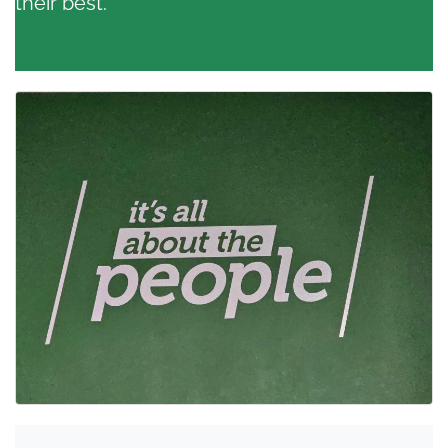
their best.